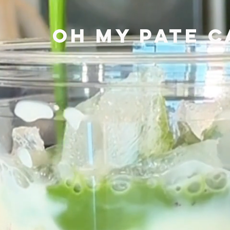
OH MY PATE C