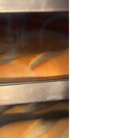
Our 
At OH MY PATE, we take
of fresh baked banh mi
Vietnamese coffee, tant
matcha drinks, delightf
Vietnam to your neighb
culinary adventure in 